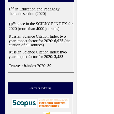
nd
1
in Education and Pedagogy
thematic section (2020)
th
10
place in the SCIENCE INDEX for
2020 (more than 4000 journals)
Russian Science Citation Index two-
year impact factor for 2020:
6,925
(the
citation of all sources)
Russian Science Citation Index five-
year impact factor for 2020:
3,483
Ten-year
h
-index 2020:
39
Journal's Indexing