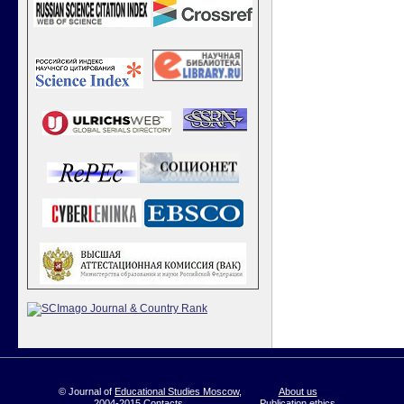
© Journal of
Educational Studies Moscow
,
About us
2004-2015
Contacts
Publication ethics