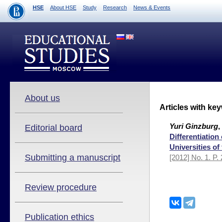
HSE
About HSE
Study
Research
News & Events
About us
Articles with ke
Yuri Ginzburg
,
Editorial board
Differentiation
Universities of
Submitting a manuscript
[2012] No. 1. P.
Review procedure
Publication ethics