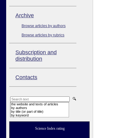
Аrchive
Browse articles by authors
Browse articles by rubrics
Subscription and
distribution
Contacts
the website and texts of articles
by authors
by title (or part of title)
by keyword
Science Index rating